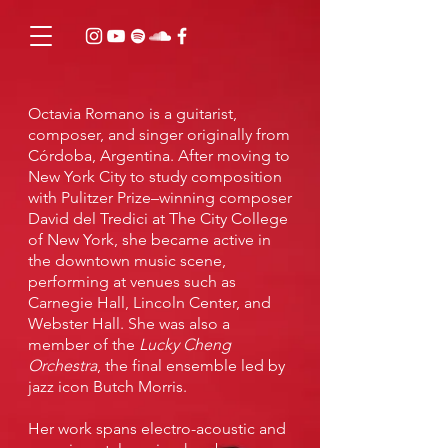
Octavia Romano
is a guitarist,
composer, and singer originally from
Córdoba, Argentina. After moving to
New York City to study composition
with Pulitzer Prize–winning composer
David del Tredici at The City College
of New York, she became active in
the downtown music scene,
performing at venues such as
Carnegie Hall, Lincoln Center, and
Webster Hall. She was also a
member of the
Lucky Cheng
Orchestra
, the final ensemble led by
jazz icon Butch Morris.
Her work spans electro-acoustic and