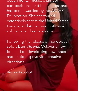
experimental music, chamber
compositions, and film scores, and
has been awarded by the ASCAP
Foundation. She has toured
extensively across the United States,
Europe, and Argentina, both as a
solo artist and collaborator.
Following the release of her debut
solo album
Aperta
, Octavia is now
focused on developing new material
and exploring evolving creative
directions.
Bio en Español
Sign up to receive tour
news & updates