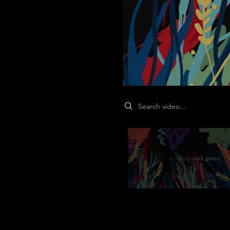
Search videos