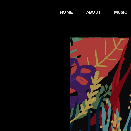
HOME
ABOUT
MUSIC