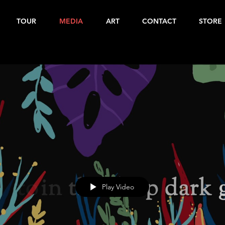
TOUR
MEDIA
ART
CONTACT
STORE
Play Video