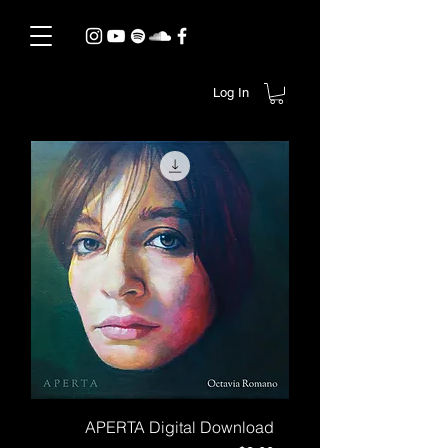
Log In
APERTA Digital Download