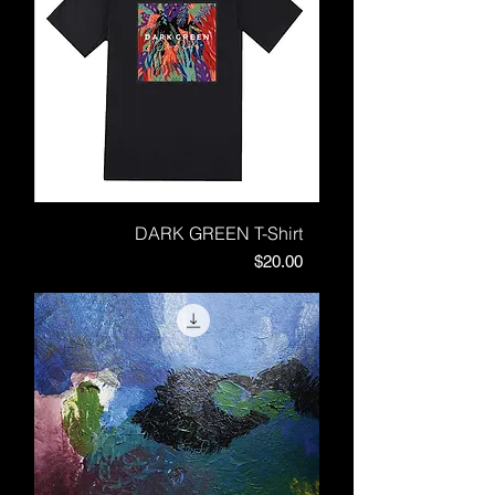
DARK GREEN T-Shirt
Price
$20.00