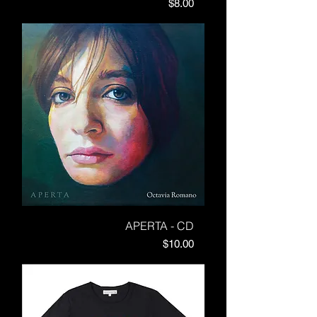
Price
$8.00
APERTA - CD
Price
$10.00